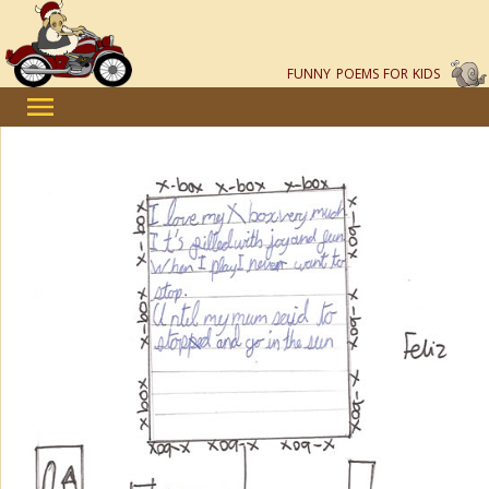
FUNNY POEMS FOR KIDS