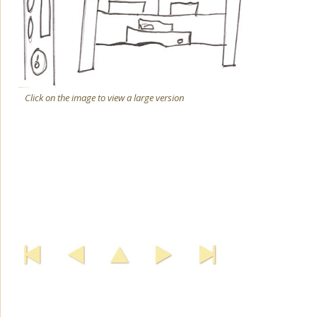
Click on the image to view a large version