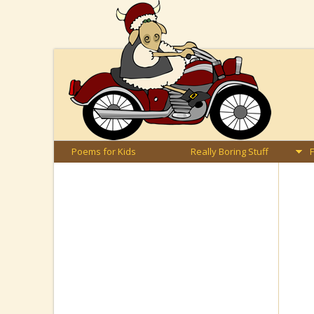
Poems for Kids
Really Boring Stuff