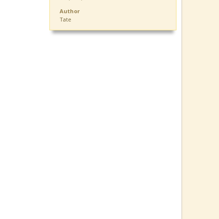
Author
Tate