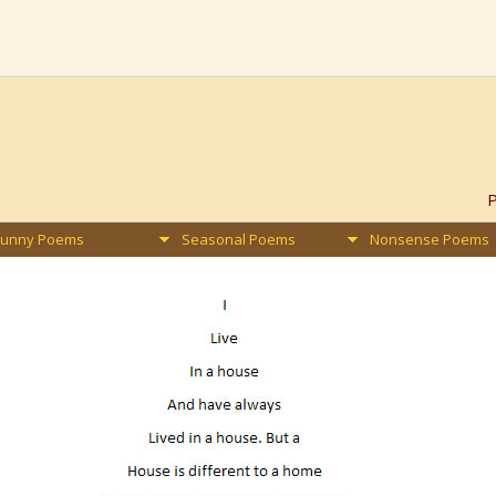
Funny Poems
Seasonal Poems
Nonsense Poems