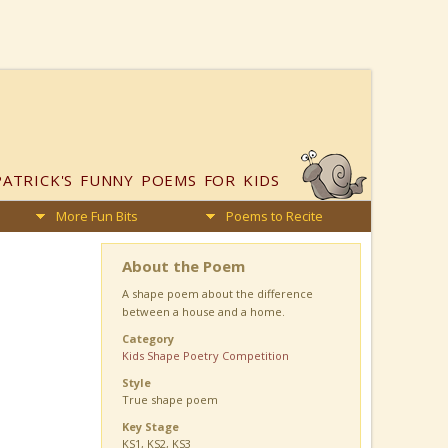
PATRICK'S
FUNNY POEMS FOR KIDS
More Fun Bits
Poems to Recite
About the Poem
A shape poem about the difference
between a house and a home.
Category
Kids Shape Poetry Competition
Style
True shape poem
Key Stage
KS1, KS2, KS3