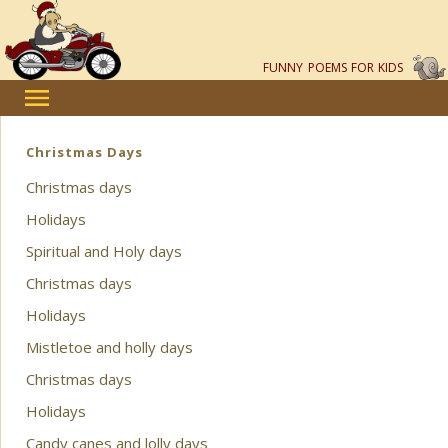
FUNNY POEMS FOR KIDS
Christmas Days
Christmas days
Holidays
Spiritual and Holy days
Christmas days
Holidays
Mistletoe and holly days
Christmas days
Holidays
Candy canes and lolly days