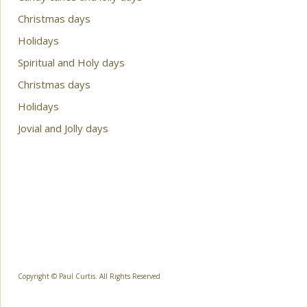
Christmas days
Holidays
Spiritual and Holy days
Christmas days
Holidays
Jovial and Jolly days
Copyright © Paul Curtis. All Rights Reserved